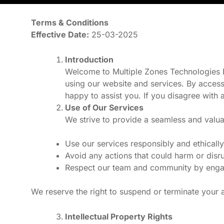
Terms & Conditions
Effective Date:
25-03-2025
Introduction
Welcome to Multiple Zones Technologies Pv
using our website and services. By access
happy to assist you. If you disagree with 
Use of Our Services
We strive to provide a seamless and valua
Use our services responsibly and ethically
Avoid any actions that could harm or disru
Respect our team and community by engagin
We reserve the right to suspend or terminate your a
Intellectual Property Rights