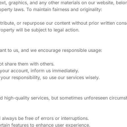
text, graphics, and any other materials on our website, belo
perty laws. To maintain fairness and originality:
ribute, or repurpose our content without prior written cons
operty will be subject to legal action.
tant to us, and we encourage responsible usage:
ot share them with others.
 your account, inform us immediately.
our responsibility, so use our services wisely.
d high-quality services, but sometimes unforeseen circums
 always be free of errors or interruptions.
rtain features to enhance user experience.