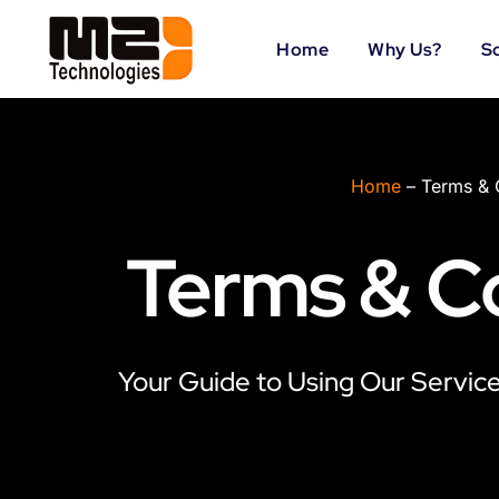
Skip
to
Home
Why Us?
S
content
Home
–
Terms & 
Terms & C
Your Guide to Using Our Services