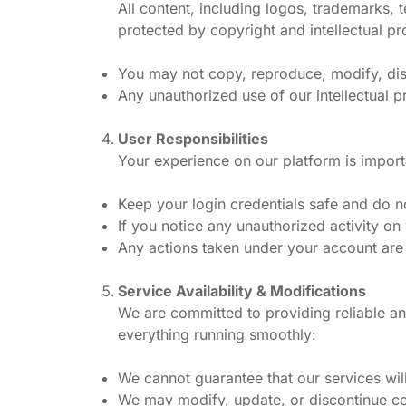
All content, including logos, trademarks, 
protected by copyright and intellectual pro
You may not copy, reproduce, modify, dist
Any unauthorized use of our intellectual pr
User Responsibilities
Your experience on our platform is impor
Keep your login credentials safe and do n
If you notice any unauthorized activity on
Any actions taken under your account are y
Service Availability & Modifications
We are committed to providing reliable an
everything running smoothly:
We cannot guarantee that our services will
We may modify, update, or discontinue ce