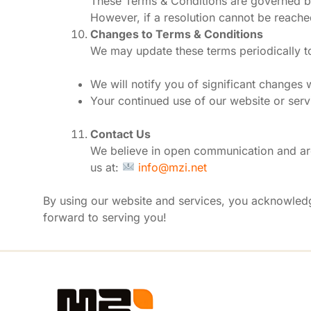
These Terms & Conditions are governed by 
However, if a resolution cannot be reached,
Changes to Terms & Conditions
We may update these terms periodically to
We will notify you of significant changes 
Your continued use of our website or serv
Contact Us
We believe in open communication and are
us at:
info@mzi.net
By using our website and services, you acknowled
forward to serving you!