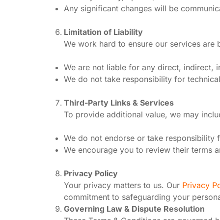
Any significant changes will be communic
Limitation of Liability
We work hard to ensure our services are b
We are not liable for any direct, indirect
We do not take responsibility for technica
Third-Party Links & Services
To provide additional value, we may includ
We do not endorse or take responsibility fo
We encourage you to review their terms a
Privacy Policy
Your privacy matters to us. Our
Privacy Po
commitment to safeguarding your persona
Governing Law & Dispute Resolution