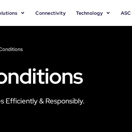
olutions
Connectivity
Technology
ASC 
Conditions
onditions
 Efficiently & Responsibly.