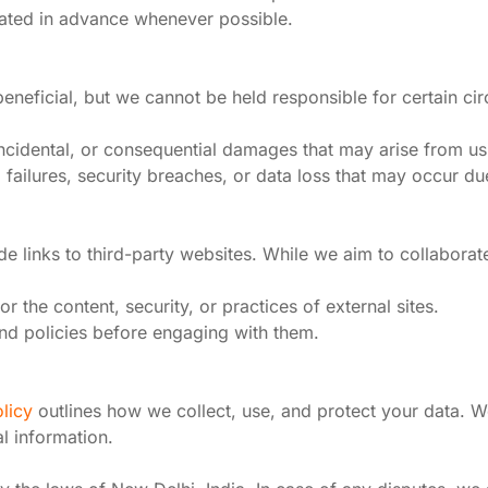
ated in advance whenever possible.
eneficial, but we cannot be held responsible for certain ci
, incidental, or consequential damages that may arise from us
l failures, security breaches, or data loss that may occur d
e links to third-party websites. While we aim to collaborat
r the content, security, or practices of external sites.
nd policies before engaging with them.
licy
outlines how we collect, use, and protect your data. W
l information.