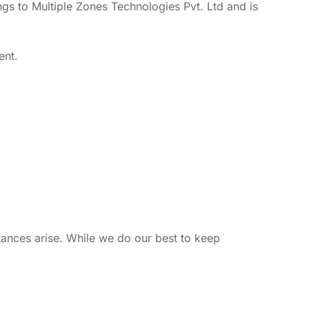
ngs to Multiple Zones Technologies Pvt. Ltd and is
ent.
tances arise. While we do our best to keep