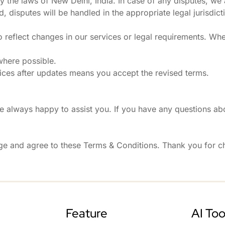
the laws of New Delhi, India. In case of any disputes, we
 disputes will be handled in the appropriate legal jurisdict
 reflect changes in our services or legal requirements. Wh
where possible.
ices after updates means you accept the revised terms.
 always happy to assist you. If you have any questions abo
ge and agree to these Terms & Conditions. Thank you for 
Feature
AI Too