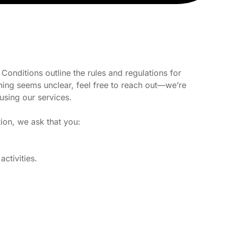
onditions outline the rules and regulations for
thing seems unclear, feel free to reach out—we’re
using our services.
ion, we ask that you:
ctivities.