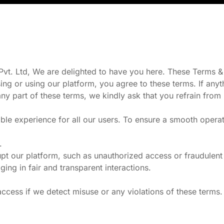
t. Ltd, We are delighted to have you here. These Terms & C
ing or using our platform, you agree to these terms. If any
any part of these terms, we kindly ask that you refrain from 
ble experience for all our users. To ensure a smooth operat
.
pt our platform, such as unauthorized access or fraudulent a
g in fair and transparent interactions.
ccess if we detect misuse or any violations of these terms.