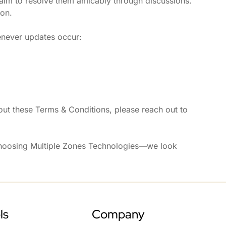
 aim to resolve them amicably through discussions.
ion.
enever updates occur:
ut these Terms & Conditions, please reach out to
choosing Multiple Zones Technologies—we look
ls
Company