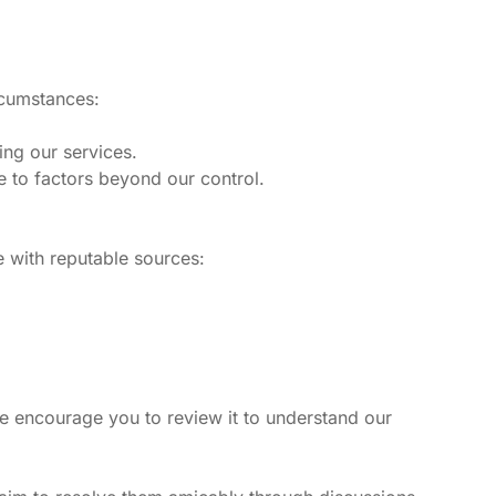
rcumstances:
ing our services.
ue to factors beyond our control.
e with reputable sources:
e encourage you to review it to understand our