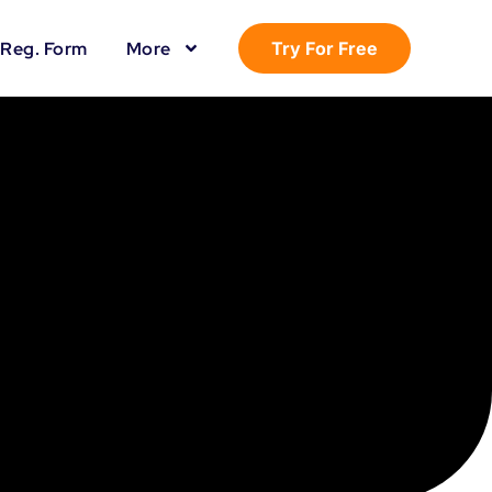
Reg. Form
More
Try For Free