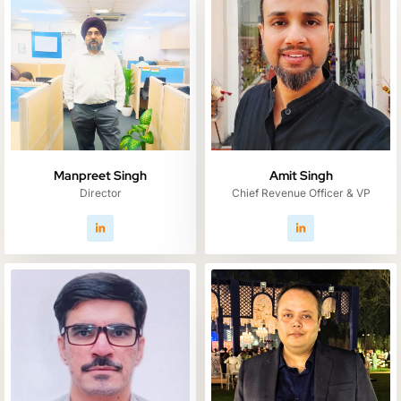
Manpreet Singh
Amit Singh
Director
Chief Revenue Officer & VP