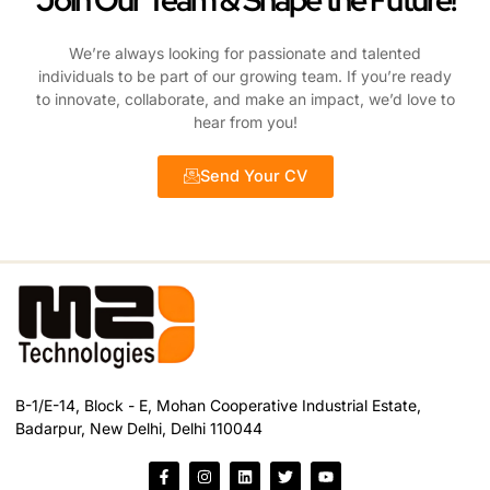
Join Our Team & Shape the Future!
We’re always looking for passionate and talented
individuals to be part of our growing team. If you’re ready
to innovate, collaborate, and make an impact, we’d love to
hear from you!
Send Your CV
B-1/E-14, Block - E, Mohan Cooperative Industrial Estate,
Badarpur, New Delhi, Delhi 110044
F
I
L
T
Y
a
n
i
w
o