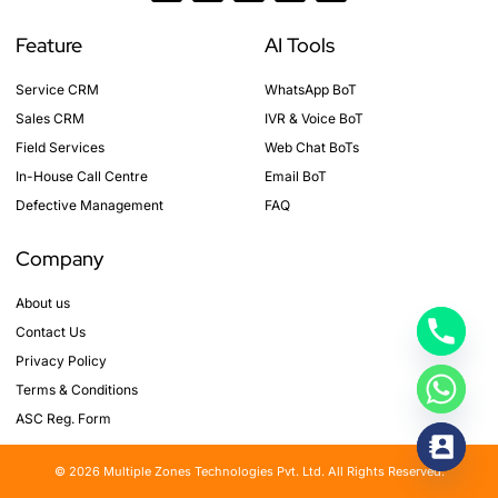
c
s
n
i
u
e
t
k
t
t
b
a
e
t
u
Feature
AI Tools
o
g
d
e
b
o
r
i
r
e
k
a
n
Service CRM
WhatsApp BoT
-
m
f
Sales CRM
IVR & Voice BoT
Field Services
Web Chat BoTs
In-House Call Centre
Email BoT
Defective Management
FAQ
Company
About us
Contact Us
Privacy Policy
Terms & Conditions
ASC Reg. Form
© 2026 Multiple Zones Technologies Pvt. Ltd. All Rights Reserved.