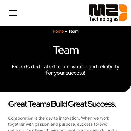
Skip
to
content
Home
–
Team
Team
Experts dedicated to innovation and reliability
for your success!
Great Teams Build Great Success.
Collaboration is the key to innovation. When we work
together with passion and purpose, success follows
naturally. Our team thrives on creativity, teamwork, and a