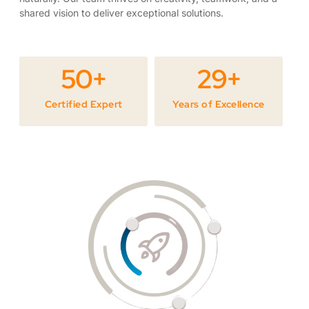
shared vision to deliver exceptional solutions.
50
+
29
+
Certified Expert
Years of Excellence