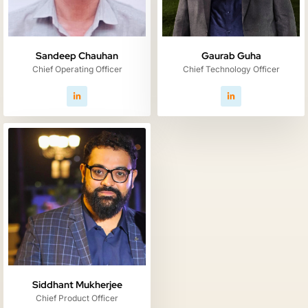
Gaurab Guha
Sandeep Chauhan
Chief Technology Officer
Chief Operating Officer
Siddhant Mukherjee
Chief Product Officer