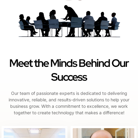
Meet the Minds Behind Our
Success
Our team of passionate experts is dedicated to delivering
innovative, reliable, and results-driven solutions to help your
business grow. With a commitment to excellence, we work
together to create technology that makes a difference!